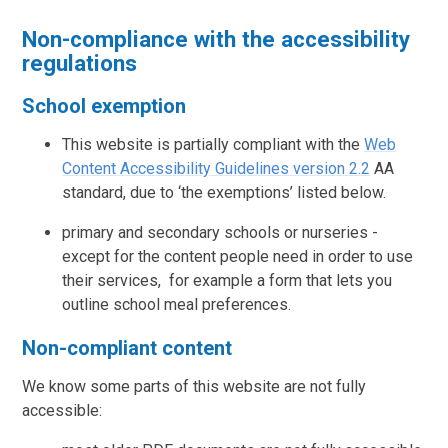
Non-compliance with the accessibility
regulations
School exemption
This website is partially compliant with the
Web
Content Accessibility Guidelines version 2.2
AA
standard, due to ‘the exemptions’ listed below.
primary and secondary schools or nurseries -
except for the content people need in order to use
their services, for example a form that lets you
outline school meal preferences.
Non-compliant content
We know some parts of this website are not fully
accessible: