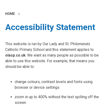
HOME
»
Accessibility Statement
This website is run by Our Lady and St. Philomena’s
Catholic Primary School and this statement applies to
olasp.co.uk
. We want as many people as possible to be
able to use this website. For example, that means you
should be able to:
change colours, contrast levels and fonts using
browser or device settings
zoom in up to 400% without the text spilling off the
screen