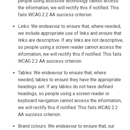
people using assistive technology cannot access
the information, we will rectify this if notified. This
fails WCAG 2.2 AA success criterion.
Links: We endeavour to ensure that, where needed,
we include appropriate use of links and ensure that
links are descriptive. If any links are not descriptive,
so people using a screen reader cannot access the
information, we will rectify this if notified. This fails
WCAG 2.2 AA success criterion.
Tables: We endeavour to ensure that, where
needed, tables to ensure they have the appropriate
headings set. If any tables do not have defined
headings, so people using a screen reader or
keyboard navigation cannot access the information,
we will rectify this if notified. This fails WCAG 2.2
AA success criterion.
Brand colours: We endeavour to ensure that, our