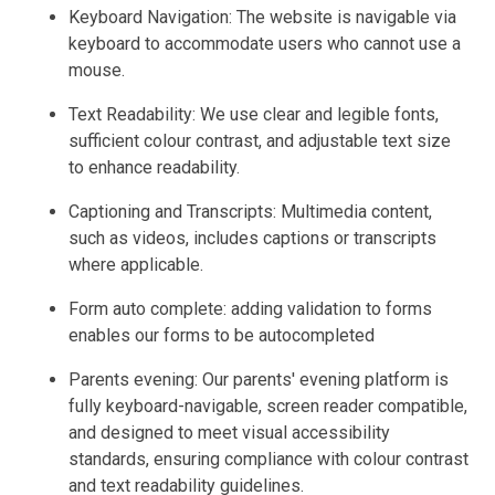
Keyboard Navigation: The website is navigable via
keyboard to accommodate users who cannot use a
mouse.
Text Readability: We use clear and legible fonts,
sufficient colour contrast, and adjustable text size
to enhance readability.
Captioning and Transcripts: Multimedia content,
such as videos, includes captions or transcripts
where applicable.
Form auto complete: adding validation to forms
enables our forms to be autocompleted
Parents evening: Our parents' evening platform is
fully keyboard-navigable, screen reader compatible,
and designed to meet visual accessibility
standards, ensuring compliance with colour contrast
and text readability guidelines.