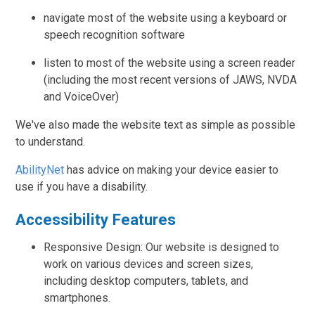
navigate most of the website using a keyboard or
speech recognition software
listen to most of the website using a screen reader
(including the most recent versions of JAWS, NVDA
and VoiceOver)
We've also made the website text as simple as possible
to understand.
AbilityNet
has advice on making your device easier to
use if you have a disability.
Accessibility Features
Responsive Design: Our website is designed to
work on various devices and screen sizes,
including desktop computers, tablets, and
smartphones.