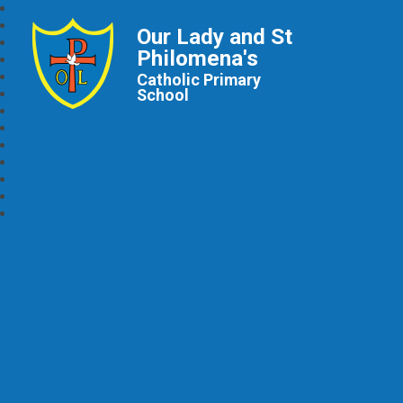
Our Lady and St
Philomena's
Catholic Primary
School