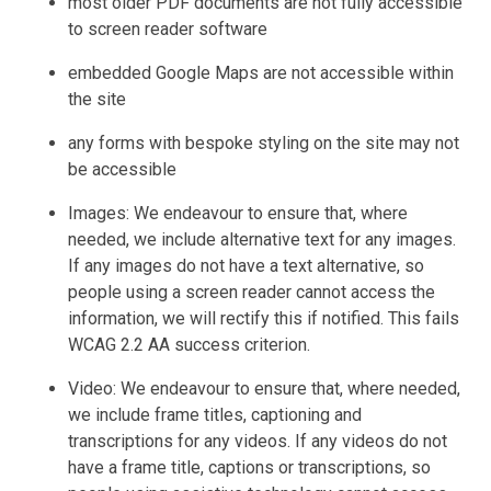
most older PDF documents are not fully accessible
to screen reader software
embedded Google Maps are not accessible within
the site
any forms with bespoke styling on the site may not
be accessible
Images: We endeavour to ensure that, where
needed, we include alternative text for any images.
If any images do not have a text alternative, so
people using a screen reader cannot access the
information, we will rectify this if notified. This fails
WCAG 2.2 AA success criterion.
Video: We endeavour to ensure that, where needed,
we include frame titles, captioning and
transcriptions for any videos. If any videos do not
have a frame title, captions or transcriptions, so