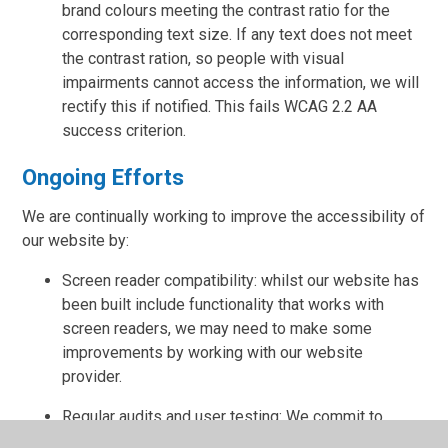
brand colours meeting the contrast ratio for the
corresponding text size. If any text does not meet
the contrast ration, so people with visual
impairments cannot access the information, we will
rectify this if notified. This fails WCAG 2.2 AA
success criterion.
Ongoing Efforts
We are continually working to improve the accessibility of
our website by:
Screen reader compatibility: whilst our website has
been built include functionality that works with
screen readers, we may need to make some
improvements by working with our website
provider.
Regular audits and user testing: We commit to
annual audits and user testing.