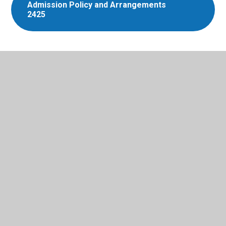
Admission Policy and Arrangements
2425
In This Section
Admissions
Dinners
Mental Health and Wellbeing
Ofsted Parent View