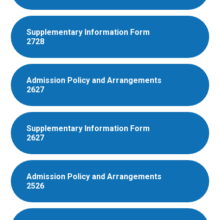
Supplementary Information Form
2728
Admission Policy and Arrangements
2627
Supplementary Information Form
2627
Admission Policy and Arrangements
2526