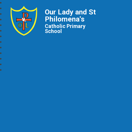
Our Lady and St
Philomena's
Catholic Primary
School