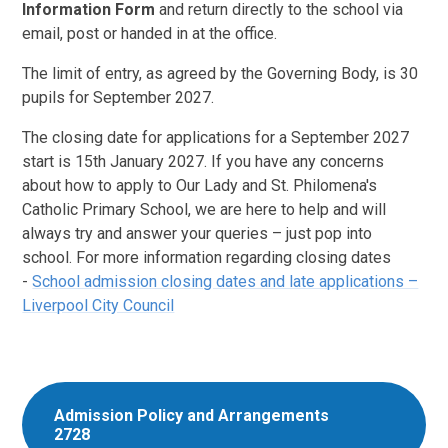
Information Form
and return directly to the school via
email, post or handed in at the office.
The limit of entry, as agreed by the Governing Body, is 30
pupils for September 2027.
The closing date for applications for a September 2027
start is 15th January 2027. If you have any concerns
about how to apply to Our Lady and St. Philomena's
Catholic Primary School, we are here to help and will
always try and answer your queries – just pop into
school. For more information regarding closing dates
-
School admission closing dates and late applications –
Liverpool City Council
Admission Policy and Arrangements
2728