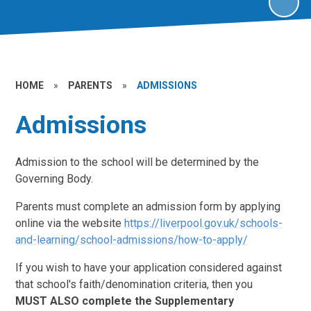
HOME
»
PARENTS
»
ADMISSIONS
Admissions
Admission to the school will be determined by the
Governing Body.
Parents must complete an admission form by applying
online via the website
https://liverpool.gov.uk/schools-
and-learning/school-admissions/how-to-apply/
If you wish to have your application considered against
that school's faith/denomination criteria, then you
MUST
ALSO complete the Supplementary