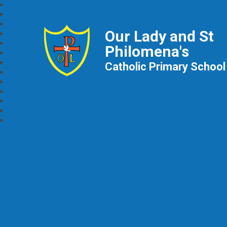
Our Lady and St
Philomena's
Catholic Primary School