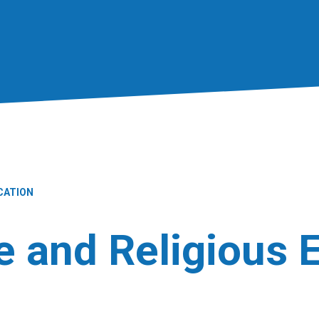
CATION
fe and Religious 