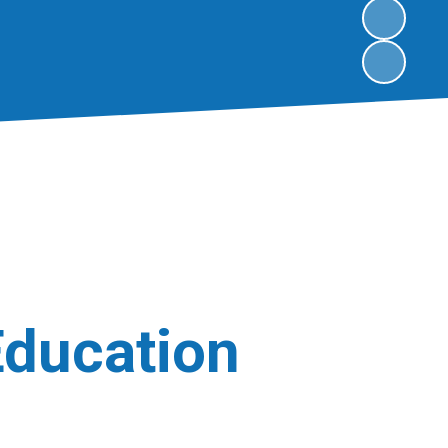
Education