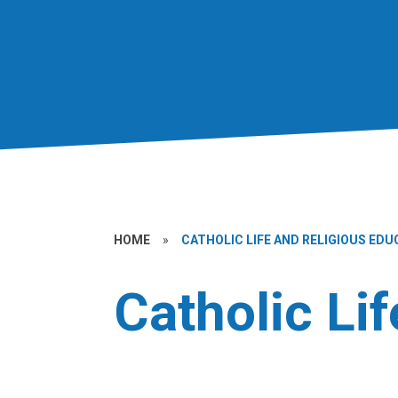
HOME
»
CATHOLIC LIFE AND RELIGIOUS EDU
Catholic Li