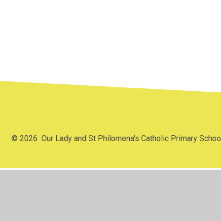
Parish and
C
Catholic Life
S
Archdiocese
© 2026 Our Lady and St Philomena's Catholic Primary Scho
Cookie Policy
This site uses cookies to store information on your computer.
Cl
Accept All
Manage Cookies
Deny All