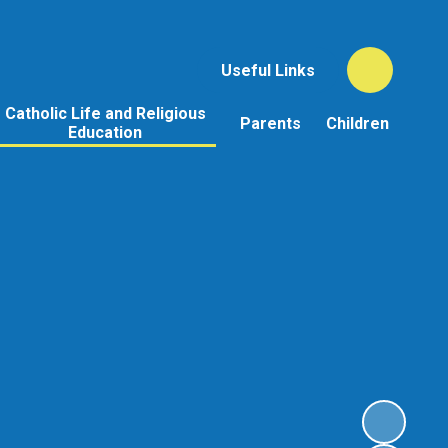
Useful Links
Catholic Life and Religious
Parents
Children
Education