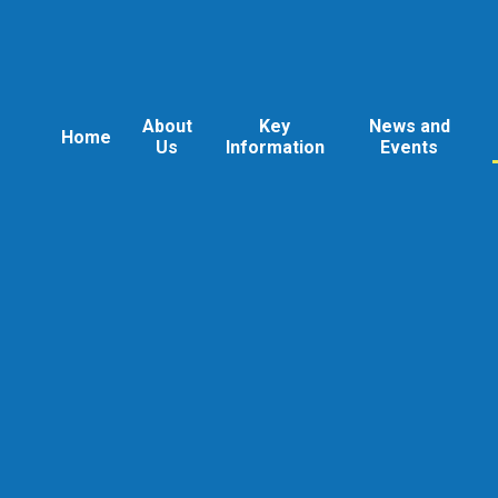
About
Key
News and
Home
Us
Information
Events