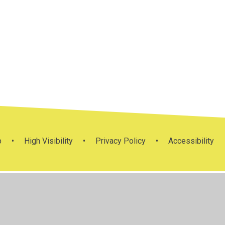
Mission
ys
m
RE Policies
Statement
p
•
High Visibility
•
Privacy Policy
•
Accessibility