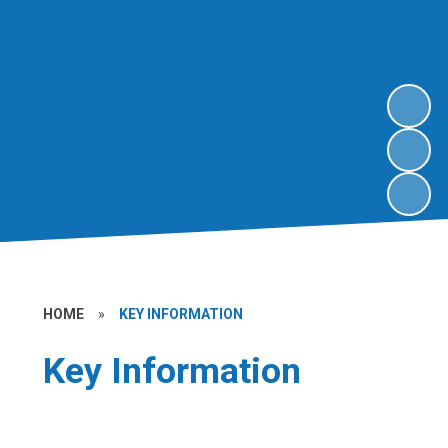
HOME
»
KEY INFORMATION
Key Information