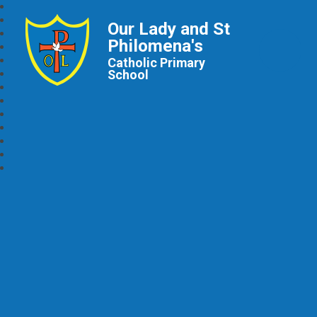
Our Lady and St
Philomena's
Catholic Primary
School