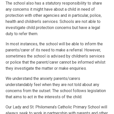
The school also has a statutory responsibility to share
any concerns it might have about a child in need of
protection with other agencies and in particular, police,
health and children’s services. Schools are not able to
investigate child protection concerns but have a legal
duty to refer them.
In most instances, the school will be able to inform the
parents/carer of its need to make a referral. However,
sometimes the school is advised by children’s services
or police that the parent/carer cannot be informed whilst
they investigate the matter or make enquiries.
We understand the anxiety parents/carers
understandably feel when they are not told about any
concerns from the outset. The school follows legislation
that aims to act in the interests of the child.
Our Lady and St. Philomena's Catholic Primary School will
always seek to work in partnership with parents and other