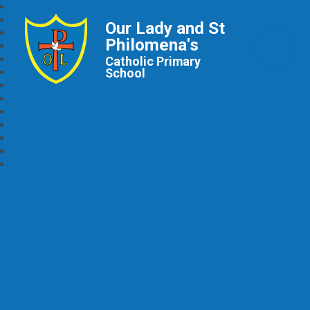
Our Lady and St
Philomena's
Catholic Primary
School