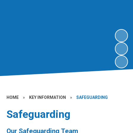
HOME
»
KEY INFORMATION
»
SAFEGUARDING
Safeguarding
Our Safeguarding Team