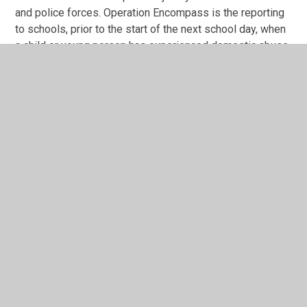
and police forces. Operation Encompass is the reporting
to schools, prior to the start of the next school day, when
a child or young person has experienced domestic abuse.
As a school, we have ensured that all members of our
safeguarding team, known as Key Adults, have been
trained in the Operation Encompass procedures, allowing
us to then use the information that has been shared, in
confidence, to support the child/ren in our care.
The Domestic Abuse Act 2021 identifies children who
experience domestic abuse as victims of domestic
abuse in their own right. We are keen to offer the best
support possible to all our pupils and we believe this will
be extremely beneficial for all those involved.