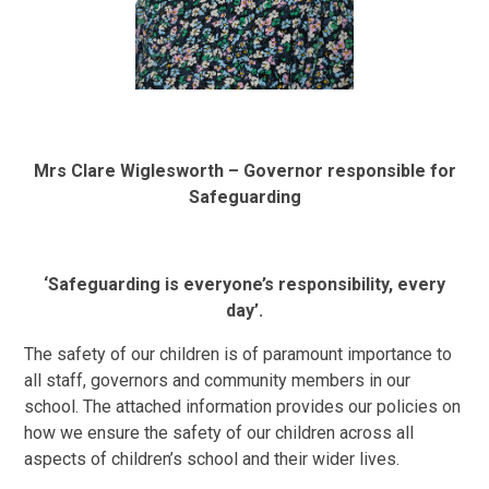
Mrs Clare Wiglesworth – Governor responsible for
Safeguarding
‘Safeguarding is everyone’s responsibility, every
day’.
The safety of our children is of paramount importance to
all staff, governors and community members in our
school. The attached information provides our policies on
how we ensure the safety of our children across all
aspects of children’s school and their wider lives.