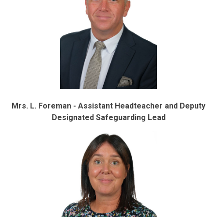
Mrs. L. Foreman - Assistant Headteacher and Deputy
Designated Safeguarding Lead