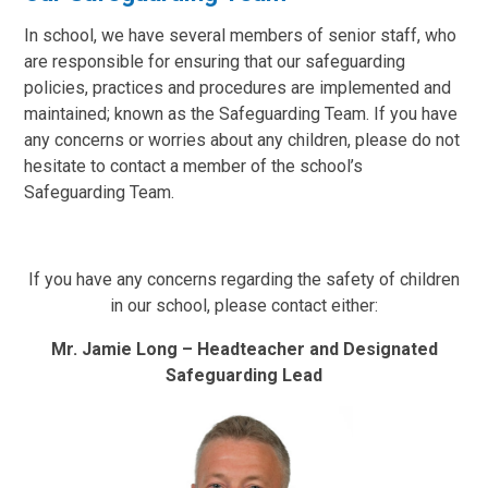
In school, we have several members of senior staff, who
are responsible for ensuring that our safeguarding
policies, practices and procedures are implemented and
maintained; known as the Safeguarding Team. If you have
any concerns or worries about any children, please do not
hesitate to contact a member of the school’s
Safeguarding Team.
If you have any concerns regarding the safety of children
in our school, please contact either:
Mr. Jamie Long – Headteacher and Designated
Safeguarding Lead