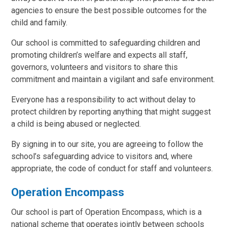
agencies to ensure the best possible outcomes for the
child and family.
Our school is committed to safeguarding children and
promoting children’s welfare and expects all staff,
governors, volunteers and visitors to share this
commitment and maintain a vigilant and safe environment.
Everyone has a responsibility to act without delay to
protect children by reporting anything that might suggest
a child is being abused or neglected.
By signing in to our site, you are agreeing to follow the
school’s safeguarding advice to visitors and, where
appropriate, the code of conduct for staff and volunteers.
Operation Encompass
Our school is part of Operation Encompass, which is a
national scheme that operates jointly between schools