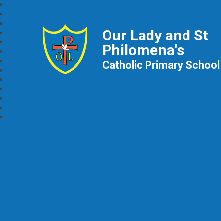
Our Lady and St
Philomena's
Catholic Primary School