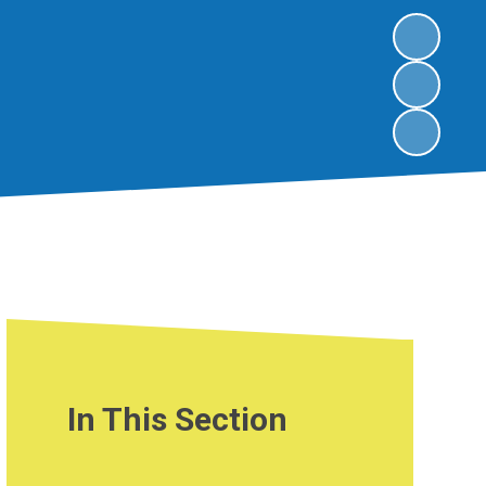
In This Section