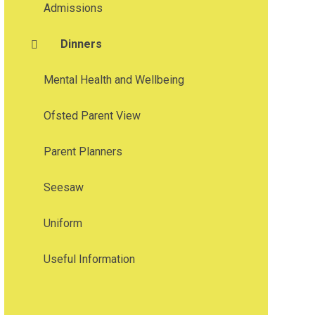
Admissions
Dinners
Mental Health and Wellbeing
Ofsted Parent View
Parent Planners
Seesaw
Uniform
Useful Information