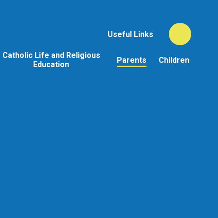
Useful Links
Catholic Life and Religious
Parents
Children
Education