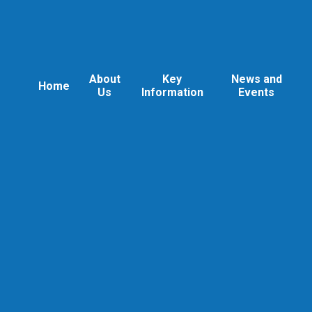
About
Key
News and
Home
Us
Information
Events