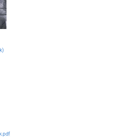
k)
k.pdf