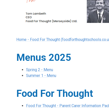
Home - Food For Thought (foodforthoughtschools.co.u
Menus 2025
Spring 2 - Menu
Summer 1 - Menu
Food For Thought
Food For Thought - Parent Carer Information Pac