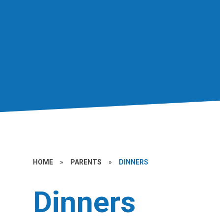
HOME
»
PARENTS
»
DINNERS
Dinners