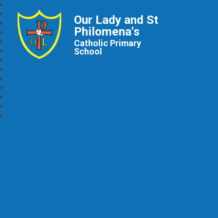
Our Lady and St
Philomena's
Catholic Primary
School