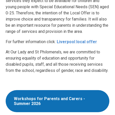
services they expect to be available for children and
young people with Special Educational Needs (SEN) aged
0-25. Therefore, the intention of the Local Offer is to
improve choice and transparency for families. It will also
be an important resource for parents in understanding the
range of services and provision in the area.
For further information click:
Liverpool local offer
At Our Lady and St Philomena's, we are committed to
ensuring equality of education and opportunity for
disabled pupils, staff, and all those receiving services
from the school, regardless of gender, race and disability.
Workshops for Parents and Carers -
Summer 2026