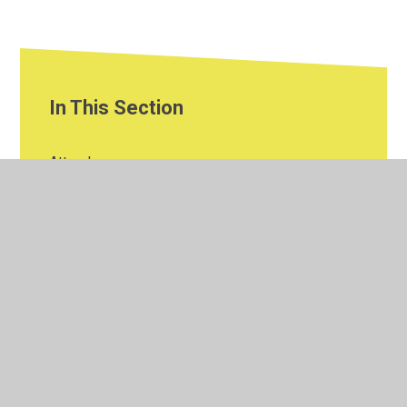
In This Section
Attendance
Climate Change
Curriculum
EYFS
Financial Information
Governors