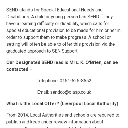
SEND stands for Special Educational Needs and
Disabilities. A child or young person has SEND if they
have a learning difficulty or disability, which calls for
special educational provision to be made for him or her in
order to support them to make progress. A school or
setting will often be able to offer this provision via the
graduated approach to SEN Support.
Our Designated SEND lead is
Mrs. K. O'Brien,
can be
contacted –
Telephone: 0151-525-8552
Email: sendco@olasp.co.uk
What is the Local Offer? (Liverpool Local Authority)
From 2014, Local Authorities and schools are required to
publish and keep under review information about