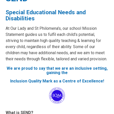
Special Educational Needs and
Disabilities
At Our Lady and St Philomena's, our school Mission
Statement guides us to fulfil each child's potential,
striving to maintain high quality teaching & learning for
every child, regardless of their ability. Some of our
children may have additional needs, and we aim to meet
their needs through flexible, tailored and varied provision.
We are proud to say that we are an inclusive setting,
gaining the
Inclusion Quality Mark as a Centre of Excellence!
What is SEND?