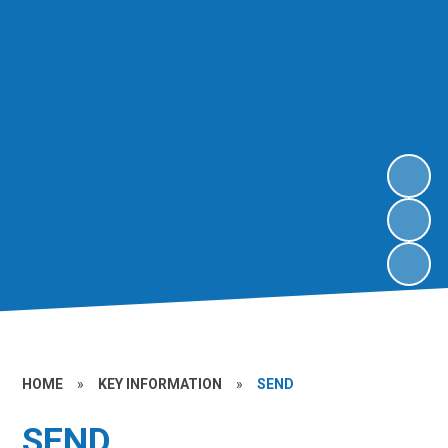
HOME
»
KEY INFORMATION
»
SEND
SEND