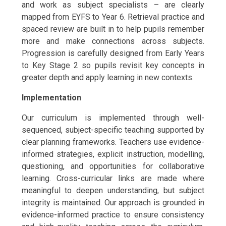
and work as subject specialists – are clearly
mapped from EYFS to Year 6. Retrieval practice and
spaced review are built in to help pupils remember
more and make connections across subjects.
Progression is carefully designed from Early Years
to Key Stage 2 so pupils revisit key concepts in
greater depth and apply learning in new contexts.
Implementation
Our curriculum is implemented through well-
sequenced, subject-specific teaching supported by
clear planning frameworks. Teachers use evidence-
informed strategies, explicit instruction, modelling,
questioning, and opportunities for collaborative
learning. Cross-curricular links are made where
meaningful to deepen understanding, but subject
integrity is maintained. Our approach is grounded in
evidence-informed practice to ensure consistency