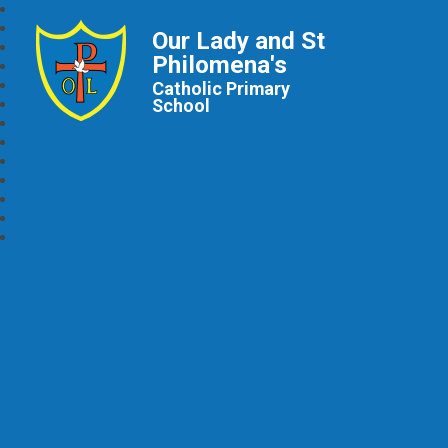
Our Lady and St
Philomena's
Catholic Primary
School