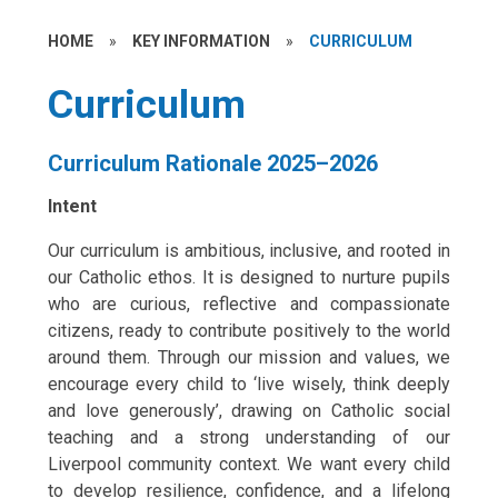
HOME
»
KEY INFORMATION
»
CURRICULUM
Curriculum
Curriculum Rationale 2025–2026
Intent
Our curriculum is ambitious, inclusive, and rooted in
our Catholic ethos. It is designed to nurture pupils
who are curious, reflective and compassionate
citizens, ready to contribute positively to the world
around them. Through our mission and values, we
encourage every child to ‘live wisely, think deeply
and love generously’, drawing on Catholic social
teaching and a strong understanding of our
Liverpool community context. We want every child
to develop resilience, confidence, and a lifelong