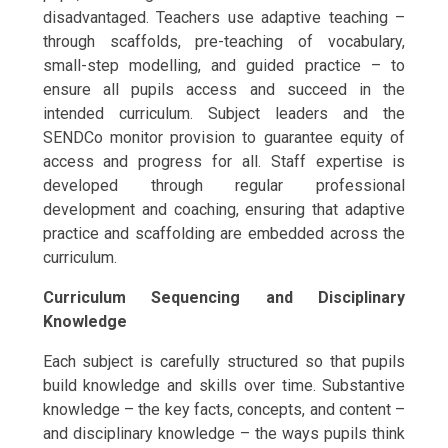
disadvantaged. Teachers use adaptive teaching –
through scaffolds, pre-teaching of vocabulary,
small-step modelling, and guided practice – to
ensure all pupils access and succeed in the
intended curriculum. Subject leaders and the
SENDCo monitor provision to guarantee equity of
access and progress for all. Staff expertise is
developed through regular professional
development and coaching, ensuring that adaptive
practice and scaffolding are embedded across the
curriculum.
Curriculum Sequencing and Disciplinary
Knowledge
Each subject is carefully structured so that pupils
build knowledge and skills over time. Substantive
knowledge – the key facts, concepts, and content –
and disciplinary knowledge – the ways pupils think