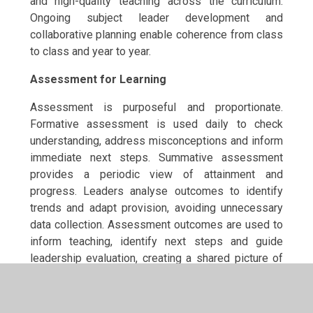
and high-quality teaching across the curriculum.
Ongoing subject leader development and
collaborative planning enable coherence from class
to class and year to year.
Assessment for Learning
Assessment is purposeful and proportionate.
Formative assessment is used daily to check
understanding, address misconceptions and inform
immediate next steps. Summative assessment
provides a periodic view of attainment and
progress. Leaders analyse outcomes to identify
trends and adapt provision, avoiding unnecessary
data collection. Assessment outcomes are used to
inform teaching, identify next steps and guide
leadership evaluation, creating a shared picture of
pupil learning across the curriculum.
Education Continuity