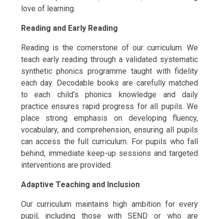
love of learning.
Reading and Early Reading
Reading is the cornerstone of our curriculum. We
teach early reading through a validated systematic
synthetic phonics programme taught with fidelity
each day. Decodable books are carefully matched
to each child’s phonics knowledge and daily
practice ensures rapid progress for all pupils. We
place strong emphasis on developing fluency,
vocabulary, and comprehension, ensuring all pupils
can access the full curriculum. For pupils who fall
behind, immediate keep-up sessions and targeted
interventions are provided.
Adaptive Teaching and Inclusion
Our curriculum maintains high ambition for every
pupil, including those with SEND or who are