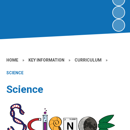
HOME
»
KEY INFORMATION
»
CURRICULUM
»
SCIENCE
Science