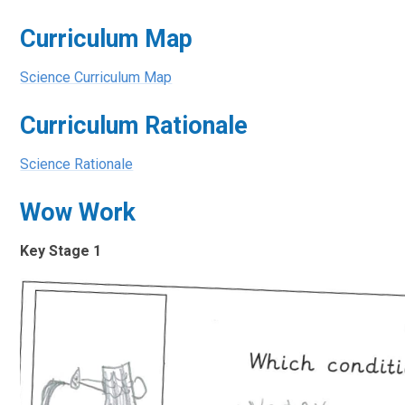
Curriculum Map
Science Curriculum Map
Curriculum Rationale
Science Rationale
Wow Work
Key Stage 1