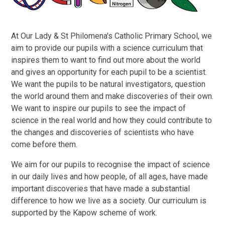
At Our Lady & St Philomena's Catholic Primary School, we
aim to provide our pupils with a science curriculum that
inspires them to want to find out more about the world
and gives an opportunity for each pupil to be a scientist.
We want the pupils to be natural investigators, question
the world around them and make discoveries of their own.
We want to inspire our pupils to see the impact of
science in the real world and how they could contribute to
the changes and discoveries of scientists who have
come before them.
We aim for our pupils to recognise the impact of science
in our daily lives and how people, of all ages, have made
important discoveries that have made a substantial
difference to how we live as a society. Our curriculum is
supported by the Kapow scheme of work.