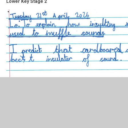
Lower Key Stage 2