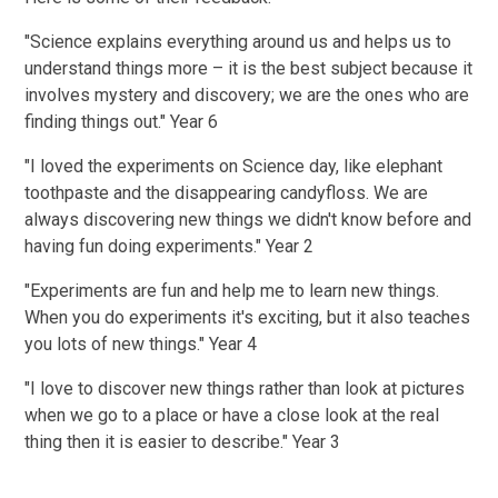
"Science explains everything around us and helps us to
understand things more – it is the best subject because it
involves mystery and discovery; we are the ones who are
finding things out." Year 6
"I loved the experiments on Science day, like elephant
toothpaste and the disappearing candyfloss. We are
always discovering new things we didn't know before and
having fun doing experiments." Year 2
"Experiments are fun and help me to learn new things.
When you do experiments it's exciting, but it also teaches
you lots of new things." Year 4
"I love to discover new things rather than look at pictures
when we go to a place or have a close look at the real
thing then it is easier to describe." Year 3