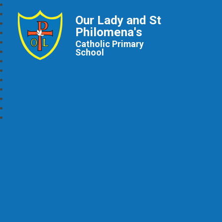
Our Lady and St
Philomena's
Catholic Primary
School