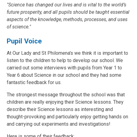
"Science has changed our lives and is vital to the world’s
future prosperity, and all pupils should be taught essential
aspects of the knowledge, methods, processes, and uses
of science."
Pupil Voice
At Our Lady and St Philomena's we think it is important to
listen to the children to help to develop our school. We
carried out some interviews with pupils from Year 1 to
Year 6 about Science in our school and they had some
fantastic feedback for us.
The strongest message throughout the school was that
children are really enjoying their Science lessons. They
describe their Science lessons as interesting and
thought-provoking and particularly enjoy getting hands on
and carrying out experiments and investigations!
Here is some of their feedback: