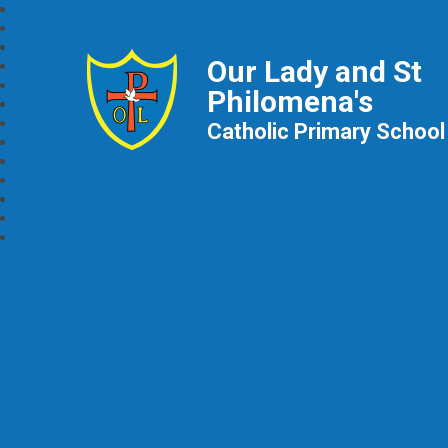
Our Lady and St
Philomena's
Catholic Primary School