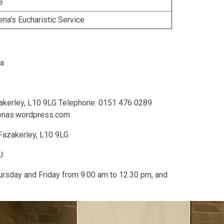
e
na's Eucharistic Service
na
akerley, L10 9LG Telephone: 0151 476 0289
menas.wordpress.com
Fazakerley, L10 9LG
U
ursday and Friday from 9.00 am to 12.30 pm, and