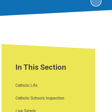
In This Section
Catholic Life
Catholic Schools Inspection
Live Simply