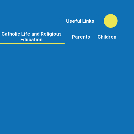
Useful Links
Catholic Life and Religious
Parents
Children
Education