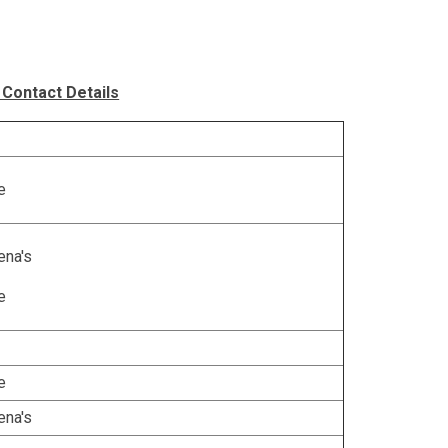
 Contact Details
e
ena's
e
e
ena's