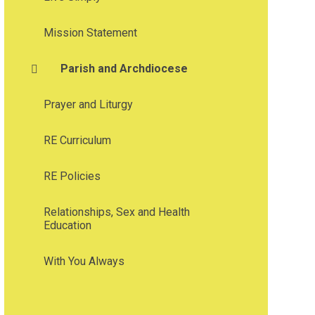
Mission Statement
Parish and Archdiocese
Prayer and Liturgy
RE Curriculum
RE Policies
Relationships, Sex and Health
Education
With You Always