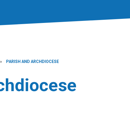
»
PARISH AND ARCHDIOCESE
rchdiocese