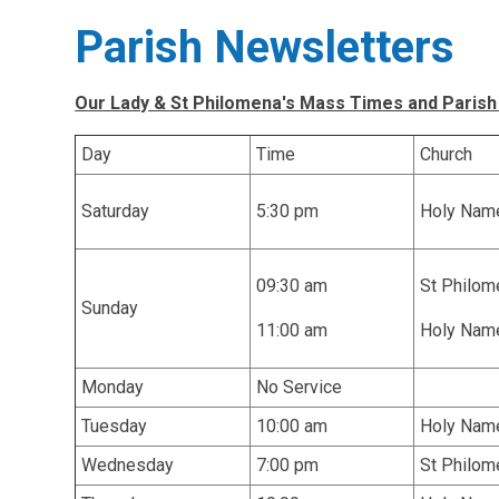
Parish Newsletters
Our Lady & St Philomena's Mass Times and Parish
Day
Time
Church
Saturday
5:30 pm
Holy Nam
09:30 am
St Philom
Sunday
11:00 am
Holy Nam
Monday
No Service
Tuesday
10:00 am
Holy Nam
Wednesday
7:00 pm
St Philom