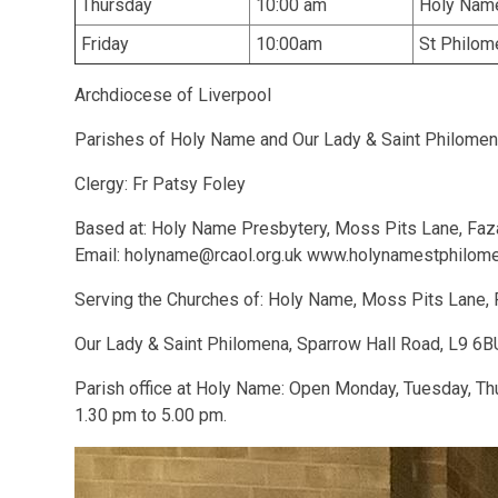
Thursday
10:00 am
Holy Nam
Friday
10:00am
St Philome
Archdiocese of Liverpool
Parishes of Holy Name and Our Lady & Saint Philome
Clergy: Fr Patsy Foley
Based at: Holy Name Presbytery, Moss Pits Lane, Faz
Email: holyname@rcaol.org.uk www.holynamestphilo
Serving the Churches of: Holy Name, Moss Pits Lane, 
Our Lady & Saint Philomena, Sparrow Hall Road, L9 6B
Parish office at Holy Name: Open Monday, Tuesday, Th
1.30 pm to 5.00 pm.