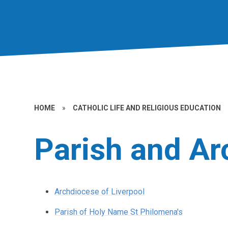
HOME
»
CATHOLIC LIFE AND RELIGIOUS EDUCATION
Parish and A
Archdiocese of Liverpool
Parish of Holy Name St Philomena's