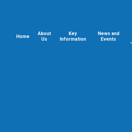
About
Key
News and
Home
Us
Information
Events