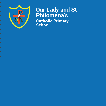
Our Lady and St
Philomena's
Catholic Primary
School