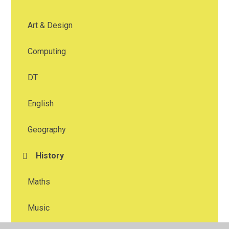
Art & Design
Computing
DT
English
Geography
History
Maths
Music