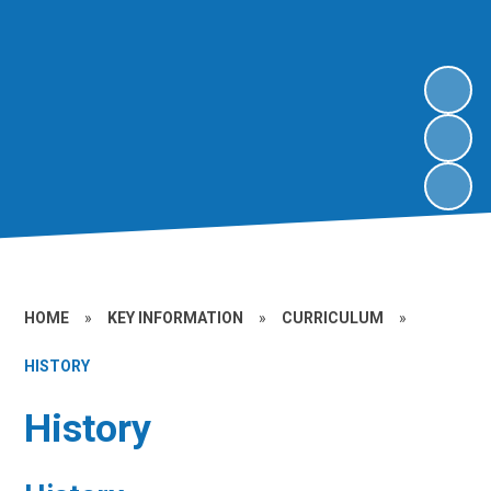
HOME
»
KEY INFORMATION
»
CURRICULUM
»
HISTORY
History