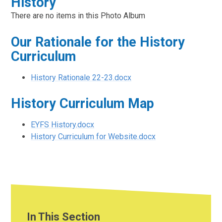
History
There are no items in this Photo Album
Our Rationale for the History
Curriculum
History Rationale 22-23.docx
History Curriculum Map
EYFS History.docx
History Curriculum for Website.docx
In This Section